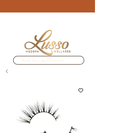
3910 N Campbell Ave. Tucson, AZ
520.333.2022
Book Your Appointment