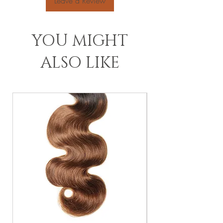
Leave a Review
YOU MIGHT
ALSO LIKE