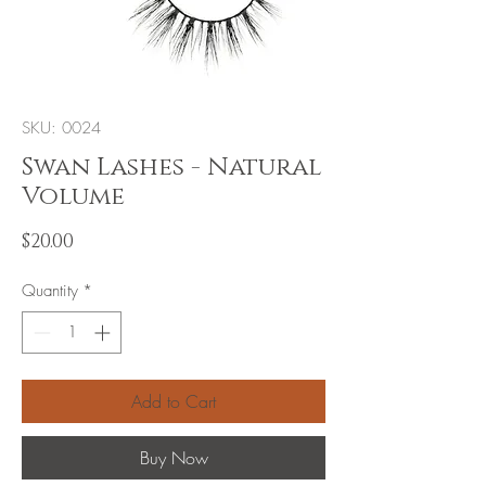
SKU: 0024
Swan Lashes - Natural
Volume
Price
$20.00
Quantity
*
Add to Cart
Buy Now