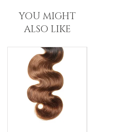
YOU MIGHT
ALSO LIKE