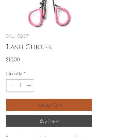
SKU: 0037
Lash Curler
Price
$10.00
Quantity
*
Add to Cart
Buy Now