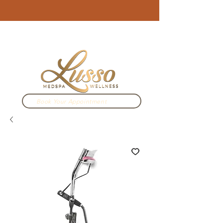
3910 N Campbell Ave. Tucson, AZ
520.333.2022
Book Your Appointment