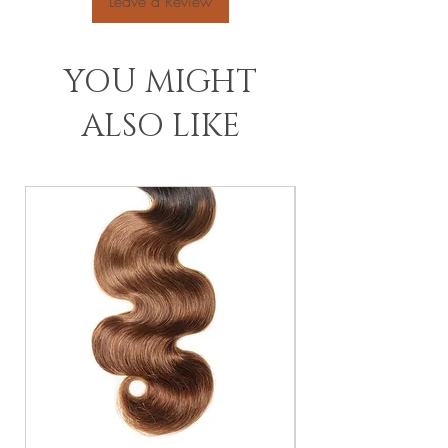
Leave a Review
YOU MIGHT
ALSO LIKE