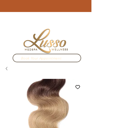
3910 N Campbell Ave. Tucson, AZ
520.333.2022
Book Your Appointment