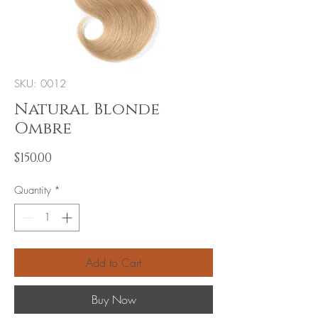
SKU: 0012
Natural Blonde
Ombre
Price
$150.00
Quantity
*
Add to Cart
Buy Now